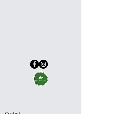
Contact