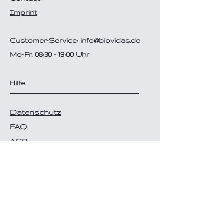
Imprint
Customer-Service:
info@biovidas.de
Mo-Fr, 08:30 - 19:00 Uhr
Hilfe
Datenschutz
FAQ
AGB
Disclaimer
Versand- & Zahlungsarten
Follow Us