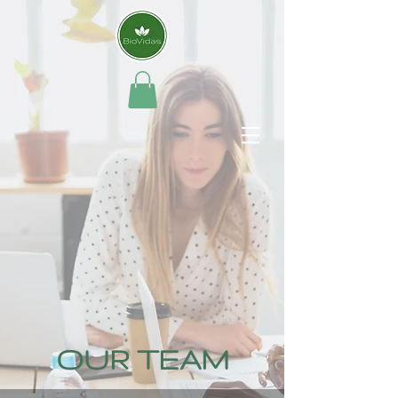
OUR TEAM