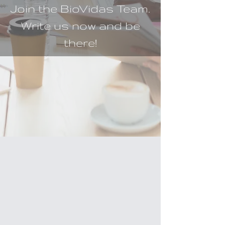
Join the BioVidas Team.
Write us now and be
there!